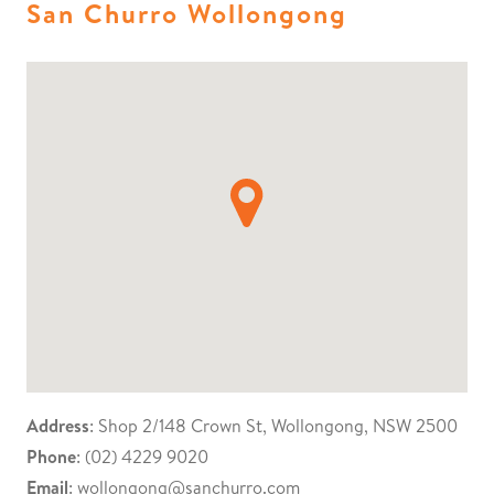
San Churro Wollongong
Address
: Shop 2/148 Crown St, Wollongong, NSW 2500
Phone
: (02) 4229 9020
Email
:
wollongong@sanchurro.com