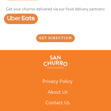
Get your churros delivered via our food delivery partners:
GET DIRECTION
Privacy Policy
About Us
Contact Us