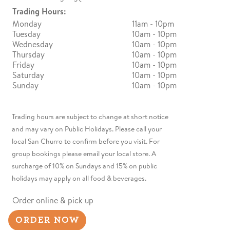
Trading Hours:
Monday
11am - 10pm
Tuesday
10am - 10pm
Wednesday
10am - 10pm
Thursday
10am - 10pm
Friday
10am - 10pm
Saturday
10am - 10pm
Sunday
10am - 10pm
Trading hours are subject to change at short notice
and may vary on Public Holidays. Please call your
local San Churro to confirm before you visit. For
group bookings please email your local store. A
surcharge of 10% on Sundays and 15% on public
holidays may apply on all food & beverages.
Order online & pick up
ORDER NOW