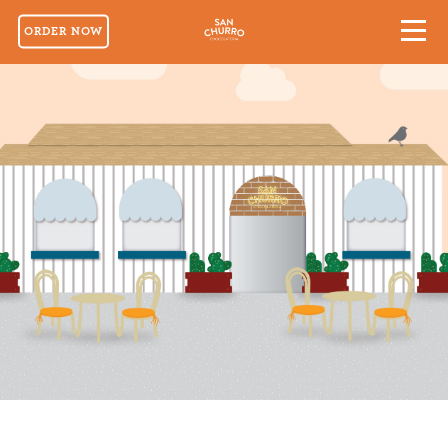
ORDER NOW