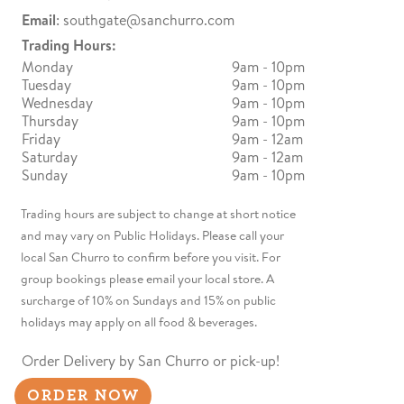
Email
:
southgate@sanchurro.com
Trading Hours:
Monday
9am - 10pm
Tuesday
9am - 10pm
Wednesday
9am - 10pm
Thursday
9am - 10pm
Friday
9am - 12am
Saturday
9am - 12am
Sunday
9am - 10pm
Trading hours are subject to change at short notice
and may vary on Public Holidays. Please call your
local San Churro to confirm before you visit. For
group bookings please email your local store. A
surcharge of 10% on Sundays and 15% on public
holidays may apply on all food & beverages.
Order Delivery by San Churro or pick-up!
ORDER NOW