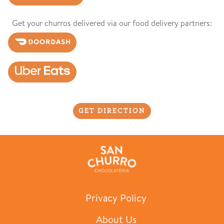
Get your churros delivered via our food delivery partners:
GET DIRECTION
Privacy Policy
About Us