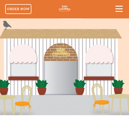
ORDER NOW