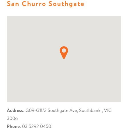
San Churro Southgate
Address
: G09-G11/3 Southgate Ave, Southbank , VIC
3006
Phone
: 03 5292 0450