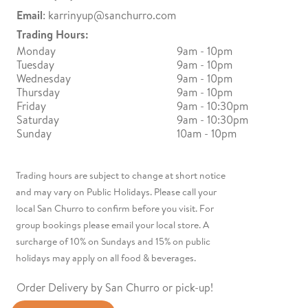
Email
:
karrinyup@sanchurro.com
Trading Hours:
Monday
9am - 10pm
Tuesday
9am - 10pm
Wednesday
9am - 10pm
Thursday
9am - 10pm
Friday
9am - 10:30pm
Saturday
9am - 10:30pm
Sunday
10am - 10pm
Trading hours are subject to change at short notice
and may vary on Public Holidays. Please call your
local San Churro to confirm before you visit. For
group bookings please email your local store. A
surcharge of 10% on Sundays and 15% on public
holidays may apply on all food & beverages.
Order Delivery by San Churro or pick-up!