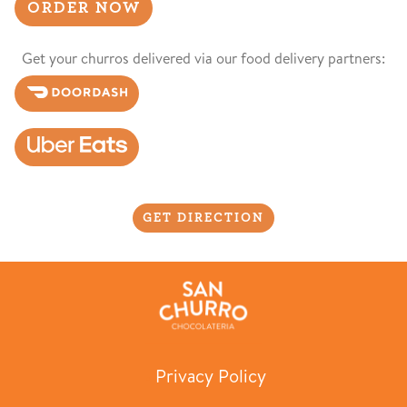
ORDER NOW
Get your churros delivered via our food delivery partners:
GET DIRECTION
Privacy Policy