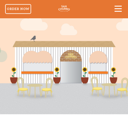
ORDER NOW