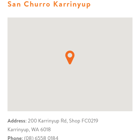
San Churro Karrinyup
Address
: 200 Karrinyup Rd, Shop FC0219
Karrinyup, WA 6018
Phone
: (08) 6558 0184