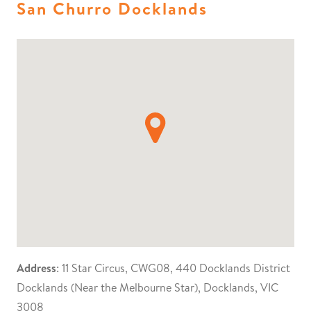
San Churro Docklands
Address
: 11 Star Circus, CWG08, 440 Docklands District
Docklands (Near the Melbourne Star), Docklands, VIC
3008