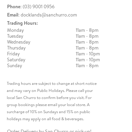
Phone
: (03) 9001 0956
Email
:
docklands@sanchurro.com
Trading Hours:
Monday
11am - 8pm
Tuesday
11am - 8pm
Wednesday
11am - 8pm
Thursday
11am - 8pm
Friday
11am - 10pm
Saturday
11am - 10pm
Sunday
11am - 8pm
Trading hours are subject to change at short notice
and may vary on Public Holidays. Please call your
local San Churro to confirm before you visit. For
group bookings please email your local store. A
surcharge of 10% on Sundays and 15% on public
holidays may apply on all food & beverages.
Order Delivery by San Churro or pick-up!