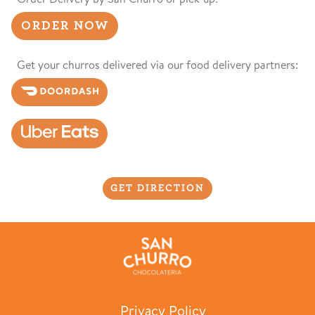
ORDER NOW
Get your churros delivered via our food delivery partners:
GET DIRECTION
Privacy Policy