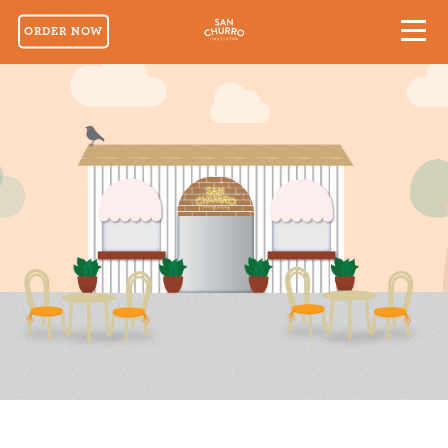
ORDER NOW