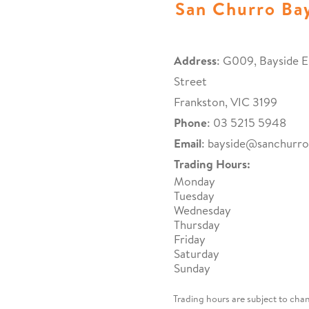
San Churro Ba
Address
: G009, Bayside E
Street
Frankston, VIC 3199
Phone
: 03 5215 5948
Email
:
bayside@sanchurr
Trading Hours:
Monday
Tuesday
Wednesday
Thursday
Friday
Saturday
Sunday
Trading hours are subject to cha