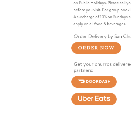
on Public Holidays. Please call y
before you visit. For group booki
A surcharge of 10% on Sundays a
apply on all food & beverages.
Order Delivery by San Chu
ORDER NOW
Get your churros delivered
partners: