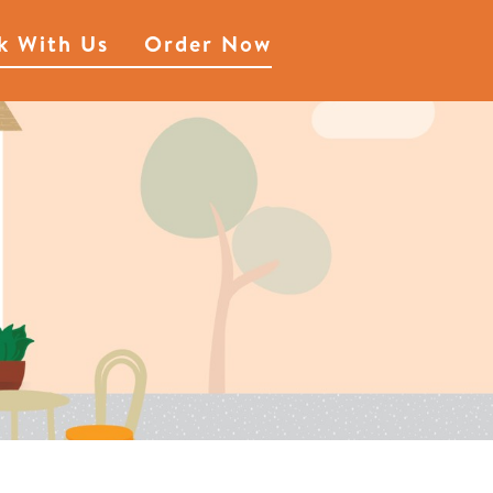
k With Us
Order Now