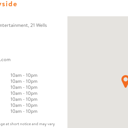
yside
ntertainment, 21 Wells
o.com
10am - 10pm
10am - 10pm
10am - 10pm
10am - 10pm
10am - 10pm
10am - 10pm
10am - 10pm
nge at short notice and may vary