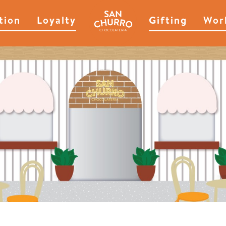
tion
Loyalty
Gifting
Wor