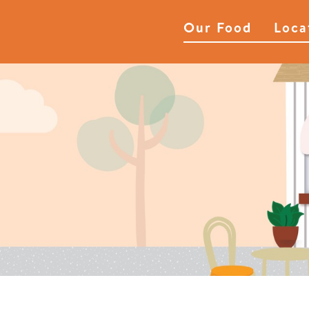
Our Food
Loca