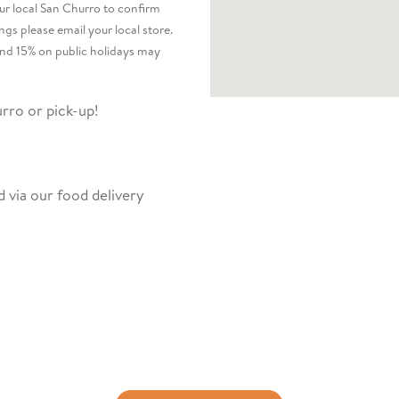
our local San Churro to confirm
ngs please email your local store.
nd 15% on public holidays may
rro or pick-up!
 via our food delivery