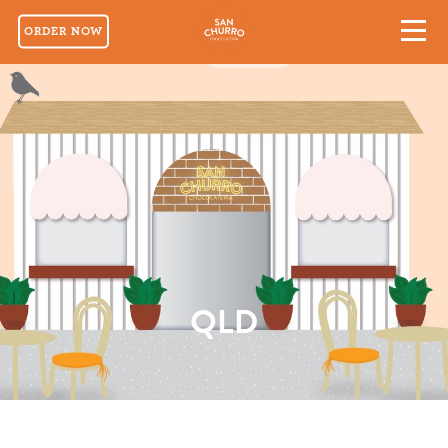
ORDER NOW
QLD