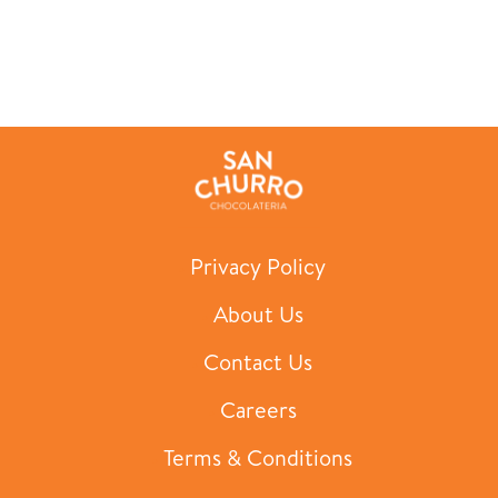
Privacy Policy
About Us
Contact Us
Careers
Terms & Conditions