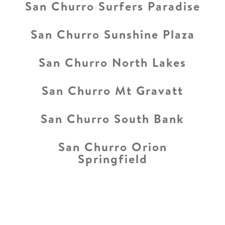
San Churro Surfers Paradise
San Churro Sunshine Plaza
San Churro North Lakes
San Churro Mt Gravatt
San Churro South Bank
San Churro Orion
Springfield