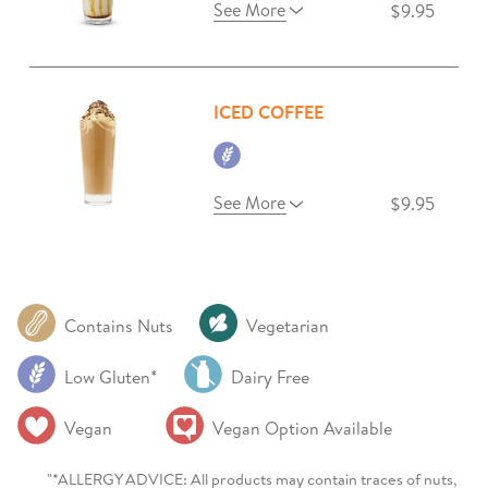
See More
$9.95
ICED COFFEE
See More
$9.95
Contains Nuts
Vegetarian
Low Gluten*
Dairy Free
Vegan
Vegan Option Available
"*ALLERGY ADVICE: All products may contain traces of nuts,