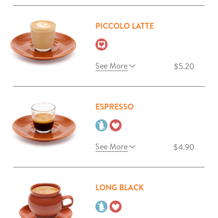
PICCOLO LATTE
See More
$5.20
ESPRESSO
See More
$4.90
LONG BLACK