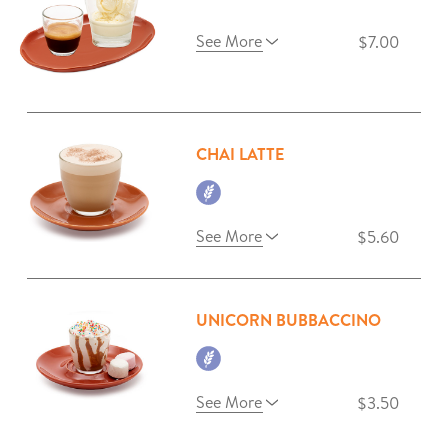
See More
$7.00
CHAI LATTE
See More
$5.60
UNICORN BUBBACCINO
See More
$3.50