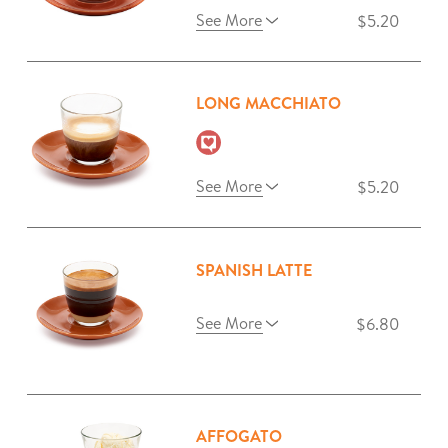
See More
$5.20
LONG MACCHIATO
See More
$5.20
SPANISH LATTE
See More
$6.80
AFFOGATO