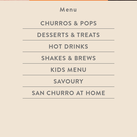
Menu
CHURROS & POPS
FAIRTRADE COFFEE & TEA
DESSERTS & TREATS
HOT DRINKS
SHAKES & BREWS
TEA
KIDS MENU
SAVOURY
See More
$4.40
SAN CHURRO AT HOME
FLAT WHITE