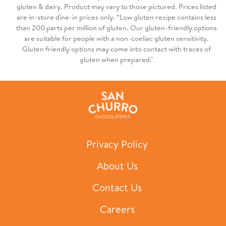
gluten & dairy. Product may vary to those pictured. Prices listed
are in-store dine-in prices only. *Low gluten recipe contains less
than 200 parts per million of gluten. Our gluten-friendly options
are suitable for people with a non-coeliac gluten sensitivity.
Gluten friendly options may come into contact with traces of
gluten when prepared."
Privacy Policy
About Us
Contact Us
Careers