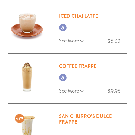
ICED CHAI LATTE
See More
$5.60
COFFEE FRAPPE
See More
$9.95
SAN CHURRO’S DULCE
FRAPPE