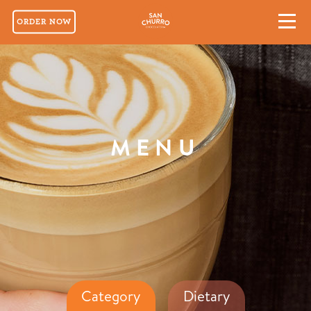
ORDER NOW
MENU
Category
Dietary