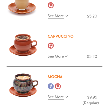
See More
$5.20
CAPPUCCINO
See More
$5.20
MOCHA
See More
$9.95
(Regular)