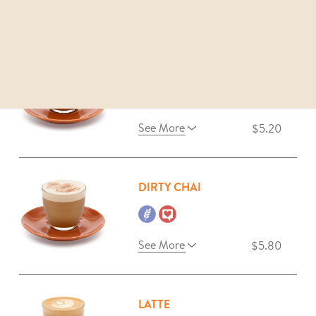
See More
$5.20
MAGIC
See More
$5.20
DIRTY CHAI
See More
$5.80
LATTE