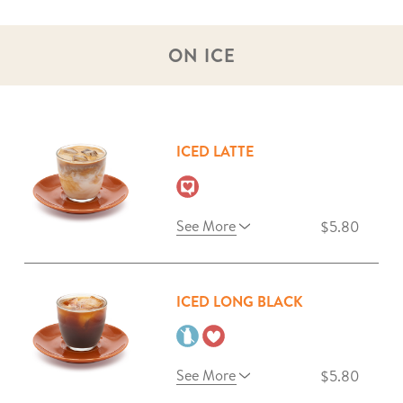
ON ICE
ICED LATTE
See More
$5.80
ICED LONG BLACK
See More
$5.80