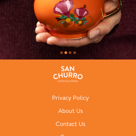
Privacy Policy
About Us
Contact Us