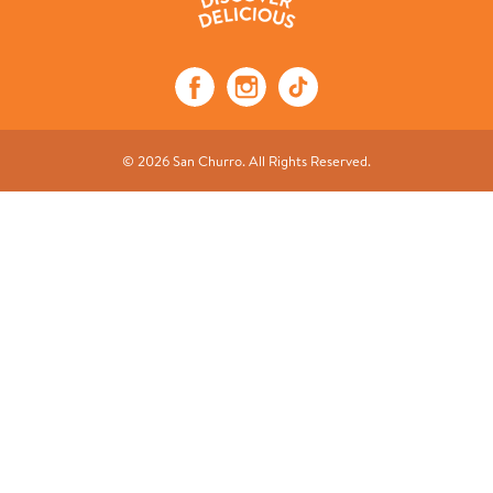
© 2026 San Churro. All Rights Reserved.