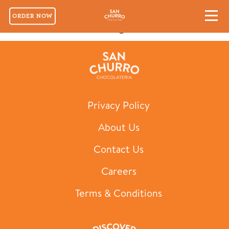
ORDER NOW
Hot Chocolate Nights
Privacy Policy
About Us
Contact Us
Careers
Terms & Conditions