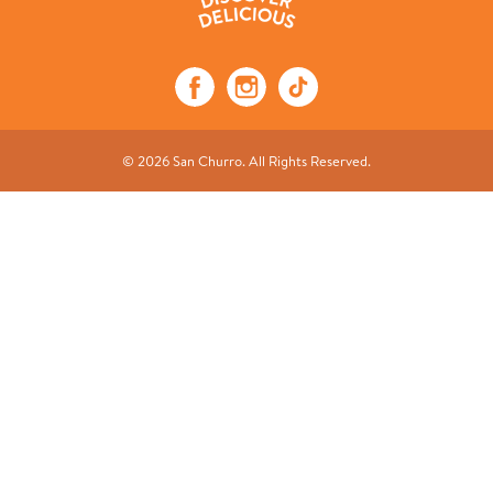
© 2026 San Churro. All Rights Reserved.