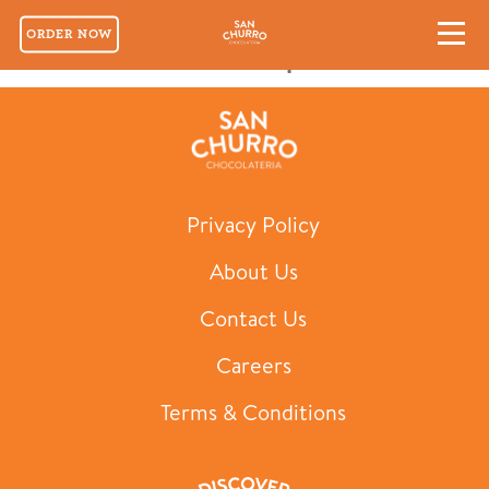
ORDER NOW
San Churro Cold Cup 700ml
Privacy Policy
About Us
Contact Us
Careers
Terms & Conditions