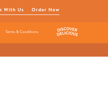
k With Us
Order Now
Terms & Conditions