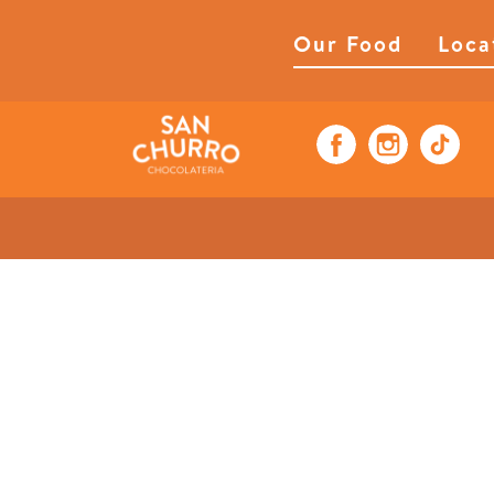
Our Food
Loca
Pistachio Pretze