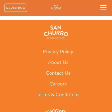
ORDER NOW
Macarons Selection of 12
Privacy Policy
About Us
Contact Us
Careers
Terms & Conditions