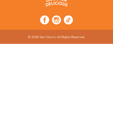
© 2026 San Churro. All Rights Reserved.