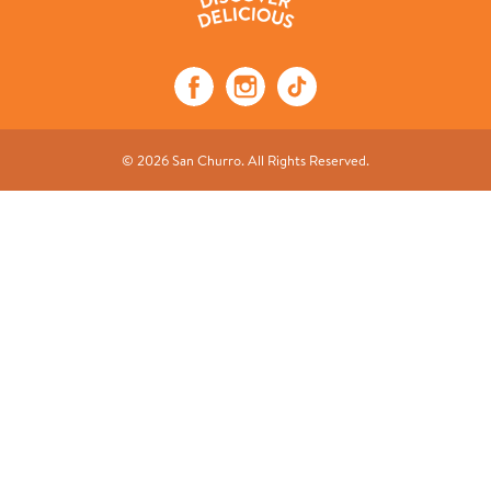
© 2026 San Churro. All Rights Reserved.