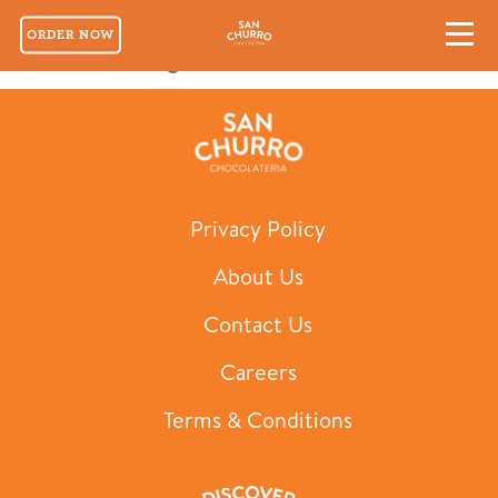
ORDER NOW
Classic Mug for Two
Privacy Policy
About Us
Contact Us
Careers
Terms & Conditions